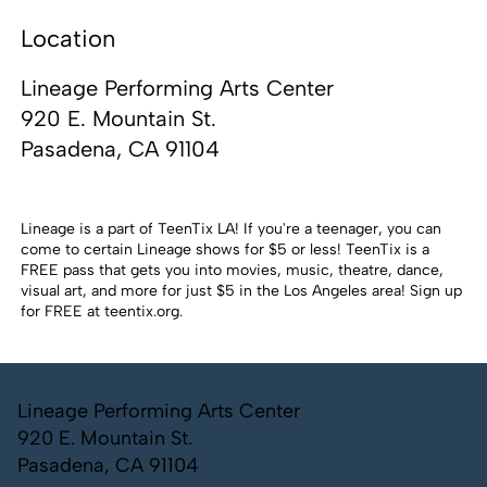
Location
Lineage Performing Arts Center
920 E. Mountain St.
Pasadena, CA 91104
Lineage is a part of TeenTix LA! If you're a teenager, you can
come to certain Lineage shows for $5 or less! TeenTix is a
FREE pass that gets you into movies, music, theatre, dance,
visual art, and more for just $5 in the Los Angeles area! Sign up
for FREE at
teentix.org
.
Lineage Performing Arts Center
920 E. Mountain St.
Pasadena, CA 91104