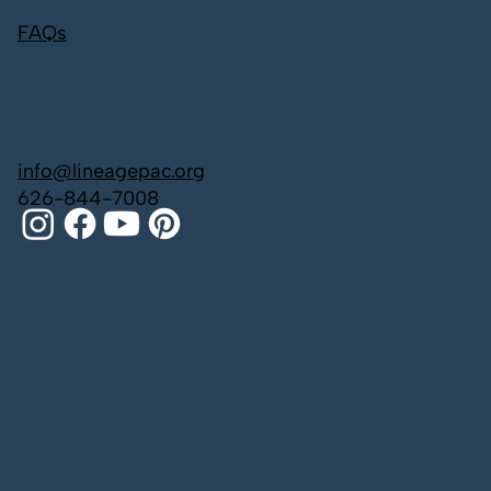
FAQs
info@lineagepac.org
626-844-7008