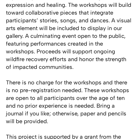
expression and healing. The workshops will build
toward collaborative pieces that integrate
participants’ stories, songs, and dances. A visual
arts element will be included to display in our
gallery. A culminating event open to the public,
featuring performances created in the
workshops. Proceeds will support ongoing
wildfire recovery efforts and honor the strength
of impacted communities.
There is no charge for the workshops and there
is no pre-registration needed. These workshops
are open to all participants over the age of ten
and no prior experience is needed. Bring a
journal if you like; otherwise, paper and pencils
will be provided.
This project is supported by a grant from the