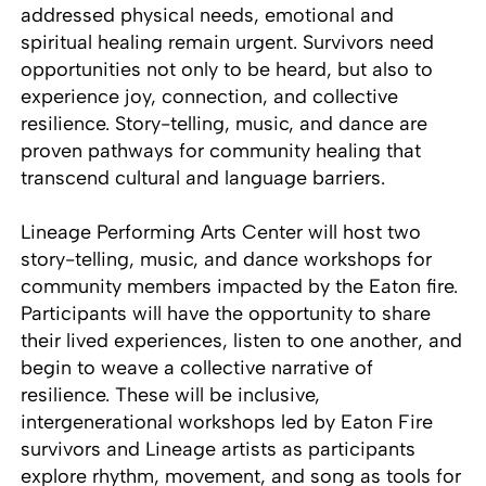
addressed physical needs, emotional and
spiritual healing remain urgent. Survivors need
opportunities not only to be heard, but also to
experience joy, connection, and collective
resilience. Story-telling, music, and dance are
proven pathways for community healing that
transcend cultural and language barriers.
Lineage Performing Arts Center will host two
story-telling, music, and dance workshops for
community members impacted by the Eaton fire.
Participants will have the opportunity to share
their lived experiences, listen to one another, and
begin to weave a collective narrative of
resilience. These will be inclusive,
intergenerational workshops led by Eaton Fire
survivors and Lineage artists as participants
explore rhythm, movement, and song as tools for