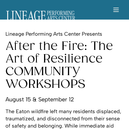
Lineage Performing Arts Center Presents
After the Fire: The
Art of Resilience
COMMUNITY
WORKSHOPS
August 15 & September 12
The Eaton wildfire left many residents displaced,
traumatized, and disconnected from their sense
of safety and belonging. While immediate aid