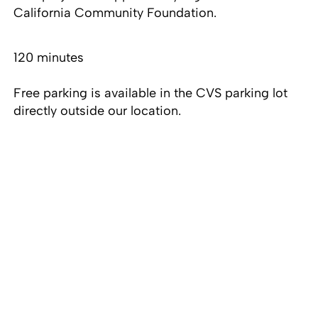
California Community Foundation.
120 minutes
Free parking is available in the CVS parking lot
directly outside our location.