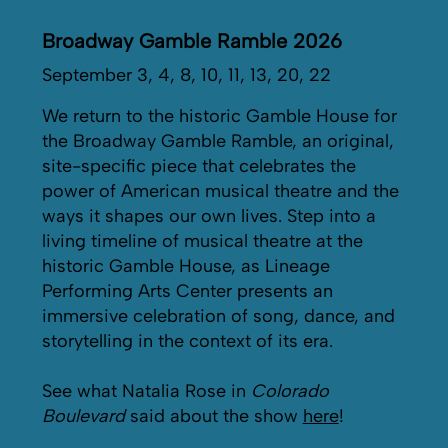
Broadway Gamble Ramble 2026
September 3, 4, 8, 10, 11, 13, 20, 22
We return to the historic Gamble House for
the Broadway Gamble Ramble, an original,
site-specific piece that celebrates the
power of American musical theatre and the
ways it shapes our own lives. Step into a
living timeline of musical theatre at the
historic Gamble House, as Lineage
Performing Arts Center presents an
immersive celebration of song, dance, and
storytelling in the context of its era.
See what Natalia Rose in
Colorado
Boulevard
said about the show
here
!