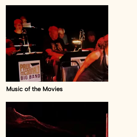
Music of the Movies