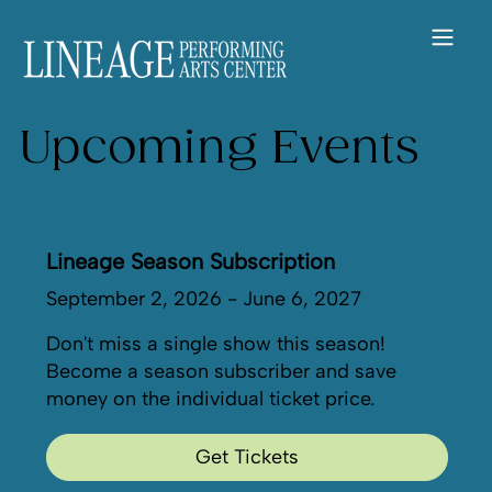
Upcoming Events
Lineage Season Subscription
September 2, 2026 - June 6, 2027
Don't miss a single show this season!
Become a season subscriber and save
money on the individual ticket price.
Get Tickets