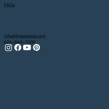
FAQs
info@lineagepac.org
626-844-7008