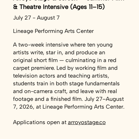
& Theatre Intensive (Ages 11–15)
July 27 - August 7
Lineage Performing Arts Center
A two-week intensive where ten young
artists write, star in, and produce an
original short film — culminating in a red
carpet premiere. Led by working film and
television actors and teaching artists,
students train in both stage fundamentals
and on-camera craft, and leave with real
footage and a finished film. July 27–August
7, 2026, at Lineage Performing Arts Center.
Applications open at
arroyostage.co