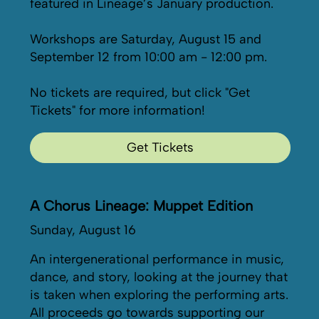
featured in Lineage’s January production.
Workshops are Saturday, August 15 and
September 12 from 10:00 am - 12:00 pm.
No tickets are required, but click "Get
Tickets" for more information!
Get Tickets
A Chorus Lineage: Muppet Edition
Sunday, August 16
An intergenerational performance in music,
dance, and story, looking at the journey that
is taken when exploring the performing arts.
All proceeds go towards supporting our