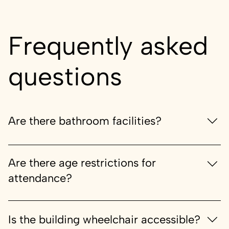
Frequently asked
questions
Are there bathroom facilities?
Yes
Are there age restrictions for
attendance?
If age restrictions are applicable, a warning will be
provided when purchasing tickets.
Is the building wheelchair accessible?