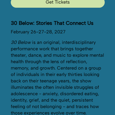
Get Tickets
30 Below: Stories That Connect Us
February 26-27-28, 2027
30 Below
is an original, interdisciplinary
performance work that brings together
theater, dance, and music to explore mental
health through the lens of reflection,
memory, and growth. Centered on a group
of individuals in their early thirties looking
back on their teenage years, the show
illuminates the often invisible struggles of
adolescence - anxiety, disordered eating,
identity, grief, and the quiet, persistent
feeling of not belonging - and traces how
those experiences evolve over time.