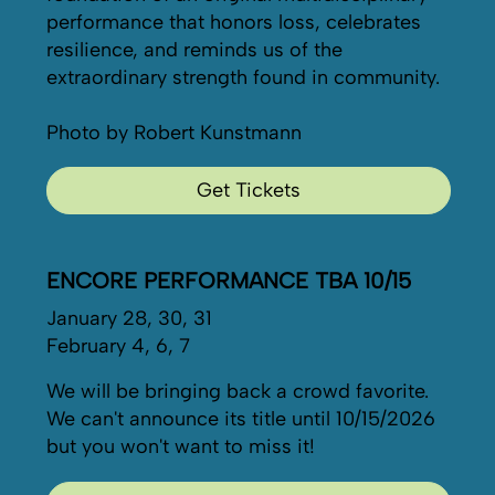
performance that honors loss, celebrates
resilience, and reminds us of the
extraordinary strength found in community.
Photo by Robert Kunstmann
Get Tickets
ENCORE PERFORMANCE TBA 10/15
January 28, 30, 31
February 4, 6, 7
We will be bringing back a crowd favorite.
We can't announce its title until 10/15/2026
but you won't want to miss it!