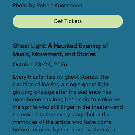
Photo by Robert Kunstmann
Get Tickets
Ghost Light: A Haunted Evening of
Music, Movement, and Stories
October 23-24, 2026
Every theater has its ghost stories. The
tradition of leaving a single ghost light
glowing onstage after the audience has
gone home has long been said to welcome
the spirits who still linger in the theater—and
to remind us that every stage holds the
memories of the artists who have come
before. Inspired by this timeless theatrical