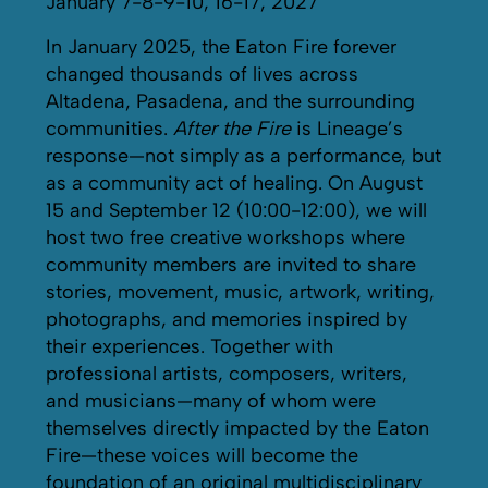
January 7-8-9-10, 16-17, 2027
In January 2025, the Eaton Fire forever
changed thousands of lives across
Altadena, Pasadena, and the surrounding
communities.
After the Fire
is Lineage’s
response—not simply as a performance, but
as a community act of healing. On August
15 and September 12 (10:00-12:00), we will
host two free creative workshops where
community members are invited to share
stories, movement, music, artwork, writing,
photographs, and memories inspired by
their experiences. Together with
professional artists, composers, writers,
and musicians—many of whom were
themselves directly impacted by the Eaton
Fire—these voices will become the
foundation of an original multidisciplinary