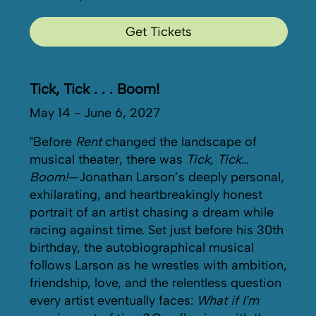
Get Tickets
Tick, Tick . . . Boom!
May 14 - June 6, 2027
"Before
Rent
changed the landscape of
musical theater, there was
Tick, Tick…
Boom!
—Jonathan Larson’s deeply personal,
exhilarating, and heartbreakingly honest
portrait of an artist chasing a dream while
racing against time. Set just before his 30th
birthday, the autobiographical musical
follows Larson as he wrestles with ambition,
friendship, love, and the relentless question
every artist eventually faces:
What if I’m