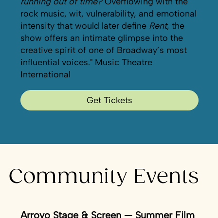
running out of time?
Overflowing with the
rock music, wit, vulnerability, and emotional
intensity that would later define
Rent
, the
show offers an intimate glimpse into the
creative spirit of one of Broadway’s most
influential voices." Music Theatre
International
Get Tickets
Community Events
Arroyo Stage & Screen — Summer Film