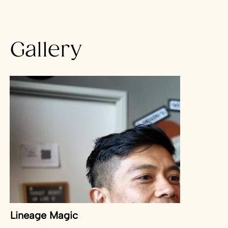
bus stop.
Gallery
Lineage Magic