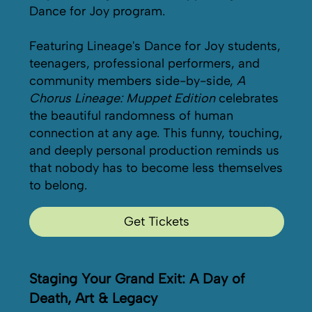
Dance for Joy program.
Featuring Lineage's Dance for Joy students,
teenagers, professional performers, and
community members side-by-side,
A
Chorus Lineage: Muppet Edition
celebrates
the beautiful randomness of human
connection at any age. This funny, touching,
and deeply personal production reminds us
that nobody has to become less themselves
to belong.
Get Tickets
Staging Your Grand Exit: A Day of
Death, Art & Legacy