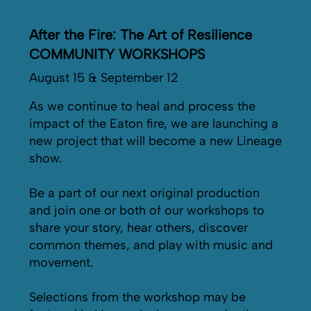
After the Fire: The Art of Resilience
COMMUNITY WORKSHOPS
August 15 & September 12
As we continue to heal and process the
impact of the Eaton fire, we are launching a
new project that will become a new Lineage
show.
Be a part of our next original production
and join one or both of our workshops to
share your story, hear others, discover
common themes, and play with music and
movement.
Selections from the workshop may be