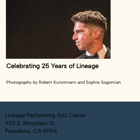
Celebrating 25 Years of Lineage
Photography by Robert Kunstmann and Sophie Sogomian
Lineage Performing Arts Center
920 E. Mountain St.
Pasadena, CA 91104