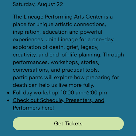
Saturday, August 22
The Lineage Performing Arts Center is a
place for unique artistic connections,
inspiration, education and powerful
experiences. Join Lineage for a one-day
exploration of death, grief, legacy,
creativity, and end-of-life planning. Through
performances, workshops, stories,
conversations, and practical tools,
participants will explore how preparing for
death can help us live more fully.
Full day workshop: 10:00 am-6:00 pm
Check out Schedule, Presenters, and
Performers here!
Get Tickets