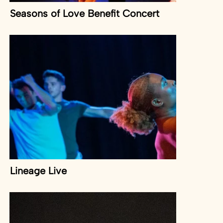
Seasons of Love Benefit Concert
Lineage Live