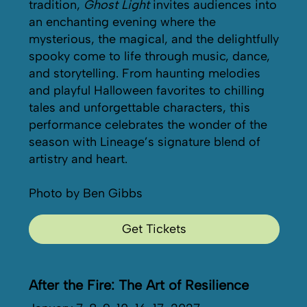
tradition,
Ghost Light
invites audiences into
an enchanting evening where the
mysterious, the magical, and the delightfully
spooky come to life through music, dance,
and storytelling. From haunting melodies
and playful Halloween favorites to chilling
tales and unforgettable characters, this
performance celebrates the wonder of the
season with Lineage’s signature blend of
artistry and heart.
Photo by Ben Gibbs
Get Tickets
After the Fire: The Art of Resilience