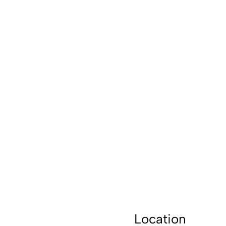
Location