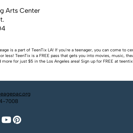
g Arts Center
t.
04
eage is a part of TeenTix LA! If you're a teenager, you can come to ce
or less! TeenTix is a FREE pass that gets you into movies, music, theat
 more for just $5 in the Los Angeles area! Sign up for FREE at
teentix
neagepac.org
4-7008