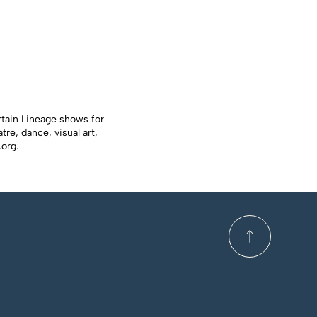
rtain Lineage shows for
re, dance, visual art,
.org
.