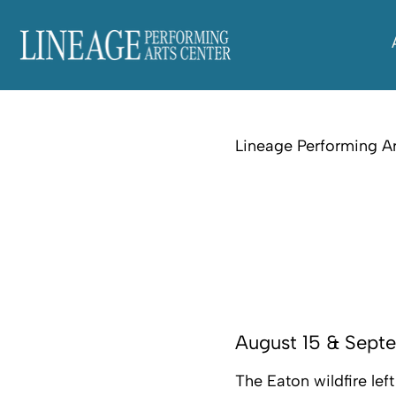
Lineage Performing Ar
August 15 & Sept
The Eaton wildfire le