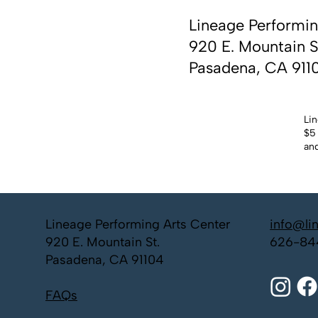
Lineage Performin
920 E. Mountain S
Pasadena, CA 911
Lin
$5 
and
Lineage Performing Arts Center
info@li
920 E. Mountain St.
626-84
Pasadena, CA 91104
FAQs