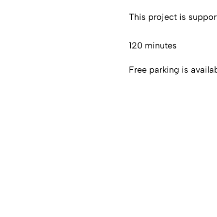
This project is suppo
120 minutes
Free parking is availa