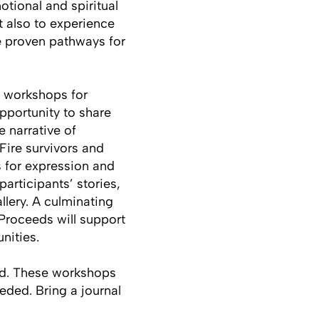
tional and spiritual
t also to experience
re proven pathways for
e workshops for
pportunity to share
e narrative of
 Fire survivors and
s for expression and
articipants’ stories,
llery. A culminating
Proceeds will support
nities.
ded. These workshops
eded. Bring a journal