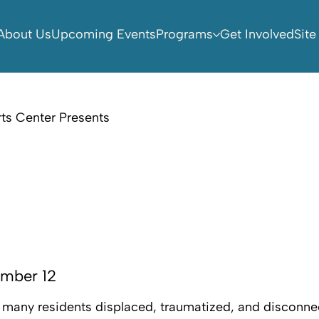
About Us
Upcoming Events
Programs
Get Involved
Site
ts Center Presents
ember 12
ft many residents displaced, traumatized, and disconne