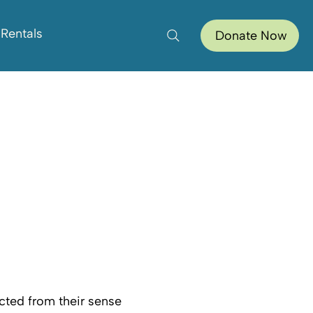
 Rentals
Donate Now
cted from their sense