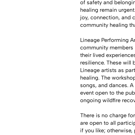
of safety and belongi
healing remain urgent.
joy, connection, and c
community healing tha
Lineage Performing Ar
community members imp
their lived experience
resilience. These will
Lineage artists as pa
healing. The workshops
songs, and dances. A v
event open to the pub
ongoing wildfire reco
There is no charge fo
are open to all partic
if you like; otherwise