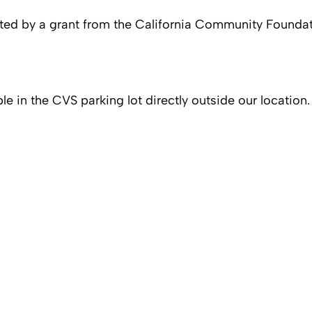
rted by a grant from the California Community Foundat
ble in the CVS parking lot directly outside our location.