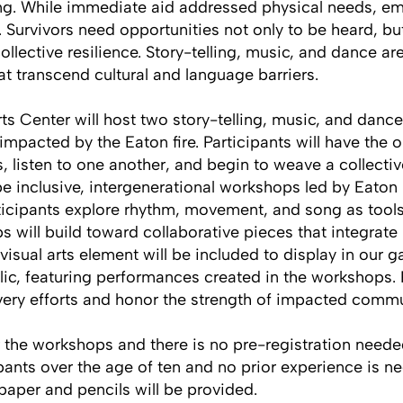
ng. While immediate aid addressed physical needs, emo
 Survivors need opportunities not only to be heard, bu
ollective resilience. Story-telling, music, and dance a
t transcend cultural and language barriers.
ts Center will host two story-telling, music, and danc
acted by the Eaton fire. Participants will have the o
s, listen to one another, and begin to weave a collectiv
 be inclusive, intergenerational workshops led by Eaton
rticipants explore rhythm, movement, and song as tool
 will build toward collaborative pieces that integrate p
isual arts element will be included to display in our ga
lic, featuring performances created in the workshops. 
very efforts and honor the strength of impacted commu
r the workshops and there is no pre-registration nee
ipants over the age of ten and no prior experience is ne
, paper and pencils will be provided.