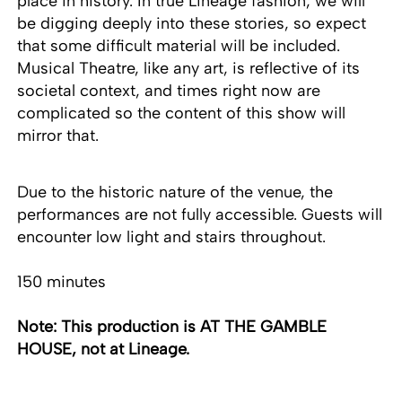
place in history. In true Lineage fashion, we will
be digging deeply into these stories, so expect
that some difficult material will be included.
Musical Theatre, like any art, is reflective of its
societal context, and times right now are
complicated so the content of this show will
mirror that.
Due to the historic nature of the venue, the
performances are not fully accessible. Guests will
encounter low light and stairs throughout.
150 minutes
Note: This production is AT THE GAMBLE
HOUSE, not at Lineage.