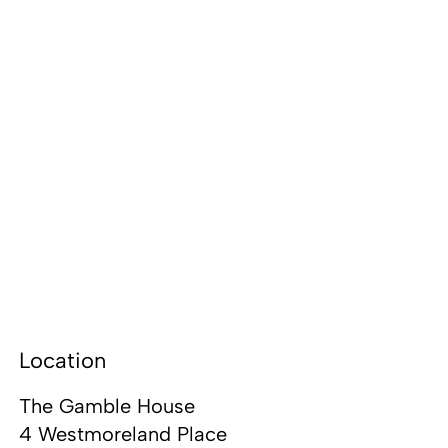
Location
The Gamble House
4 Westmoreland Place