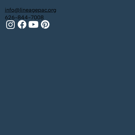
info@lineagepac.org
626-844-7008