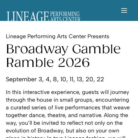
Lineage Performing Arts Center Presents
Broadway Gamble
Ramble 2026
September 3, 4, 8, 10, 11, 13, 20, 22
In this interactive experience, guests will journey
through the house in small groups, encountering
a curated series of live performances that weave
together dance, theatre, and narrative. Along the
way, you’ll be invited to reflect not only on the
evolution of Broadway, but also on your own