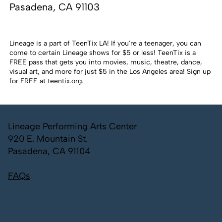
Pasadena, CA 91103
Lineage is a part of TeenTix LA! If you're a teenager, you can
come to certain Lineage shows for $5 or less! TeenTix is a
FREE pass that gets you into movies, music, theatre, dance,
visual art, and more for just $5 in the Los Angeles area! Sign up
for FREE at
teentix.org
.
Lineage Performing Arts Center
920 E. Mountain St.
Pasadena, CA 91104
FAQs