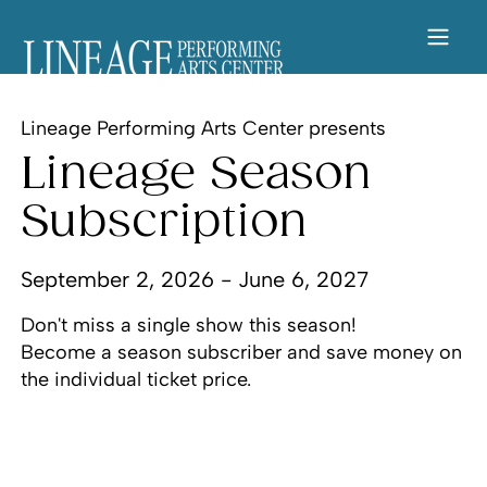
Lineage Performing Arts Center presents
Lineage Season
Subscription
September 2, 2026 - June 6, 2027
Don't miss a single show this season!
Become a season subscriber and save money on
the individual ticket price.