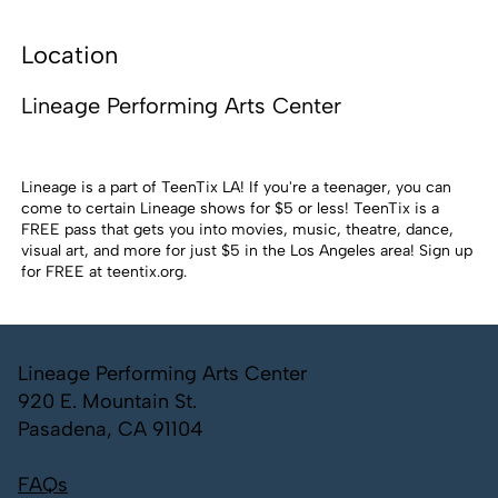
Location
Lineage Performing Arts Center
Lineage is a part of TeenTix LA! If you're a teenager, you can
come to certain Lineage shows for $5 or less! TeenTix is a
FREE pass that gets you into movies, music, theatre, dance,
visual art, and more for just $5 in the Los Angeles area! Sign up
for FREE at
teentix.org
.
Lineage Performing Arts Center
920 E. Mountain St.
Pasadena, CA 91104
FAQs