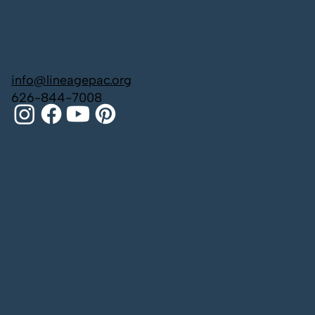
info@lineagepac.org
626-844-7008